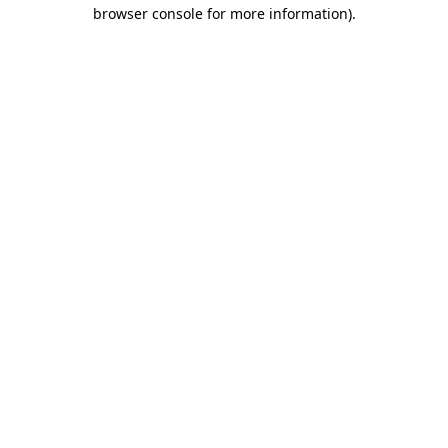
browser console for more information)
.