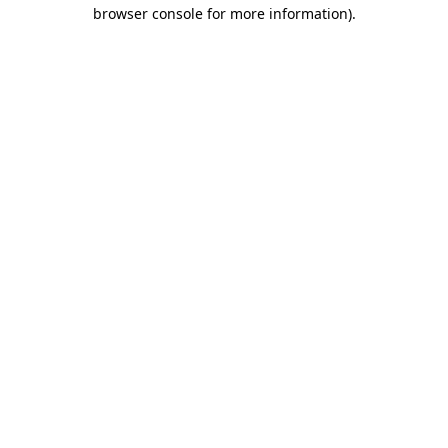
browser console for more information)
.